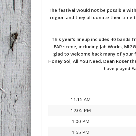
The festival would not be possible with
region and they all donate their time
This year’s lineup includes 40 bands 
EAR scene, including Jah Works, MIGG
glad to welcome back many of your fa
Honey Sol, All You Need, Dean Rosenth
have played Ea
11:15 AM
12:05 PM
1:00 PM
1:55 PM