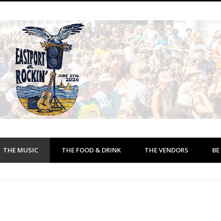
THE MUSIC
THE FOOD & DRINK
THE VENDORS
BE