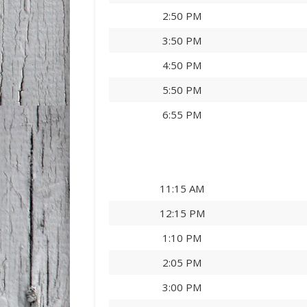
2:50 PM
3:50 PM
4:50 PM
5:50 PM
6:55 PM
11:15 AM
12:15 PM
1:10 PM
2:05 PM
3:00 PM