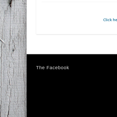
Click h
The Facebook