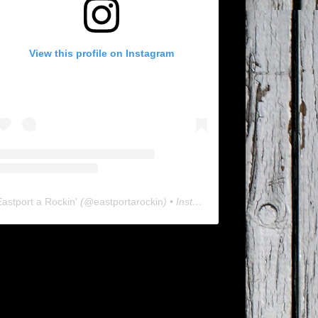
View this profile on Instagram
Eastport a Rockin'
(@
eastportarockin
) • Instagram photos and videos