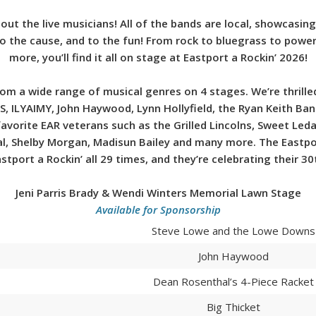
out the live musicians! All of the bands are local, showcasin
 to the cause, and to the fun! From rock to bluegrass to pow
more, you’ll find it all on stage at Eastport a Rockin’ 2026!
from a wide range of musical genres on 4 stages. We’re thril
S, ILYAIMY, John Haywood, Lynn Hollyfield, the Ryan Keith B
vorite EAR veterans such as the Grilled Lincolns, Sweet Leda,
al, Shelby Morgan, Madisun Bailey and many more. The Eastpo
stport a Rockin’ all 29 times, and they’re celebrating their 30
Jeni Parris Brady & Wendi Winters Memorial Lawn Stage
Available for Sponsorship
Steve Lowe and the Lowe Downs
John Haywood
Dean Rosenthal’s 4-Piece Racket
Big Thicket