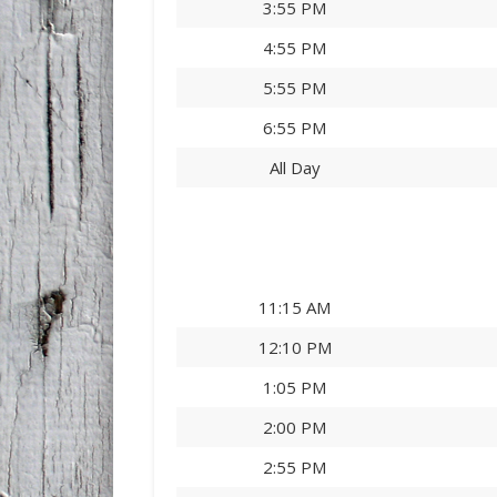
3:55 PM
4:55 PM
5:55 PM
6:55 PM
All Day
11:15 AM
12:10 PM
1:05 PM
2:00 PM
2:55 PM