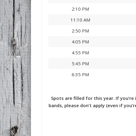
2:10 PM
11:10 AM
2:50 PM
4:05 PM
4:55 PM
5:45 PM
6:35 PM
Spots are filled for this year. If you’r
bands, please don’t apply (even if you’r