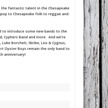
g the fantastic talent in the Chesapeake
erpop to Chesapeake folk to reggae and
led to introduce some new bands to the
and, Cyphers Band and more. And we’re
 Luke Borchelt, Skribe, Leo & Cygnus,
rt Oyster Boys remain the only band to
th anniversary!