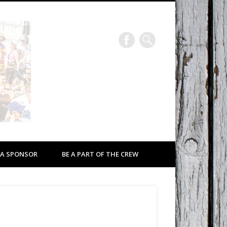
Eastport a Rockin’
2026
 A SPONSOR
BE A PART OF THE CREW