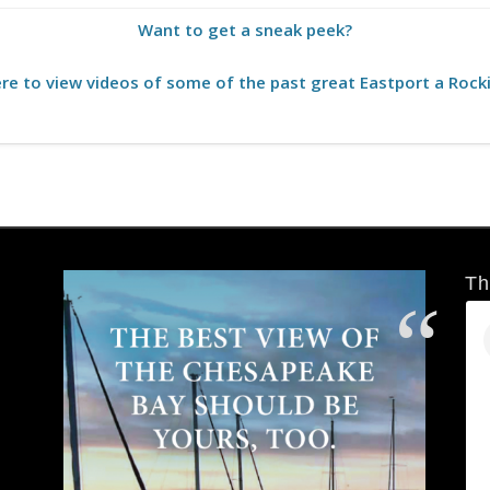
Want to get a sneak peek?
ere to view videos of some of the past great Eastport a Rocki
Th