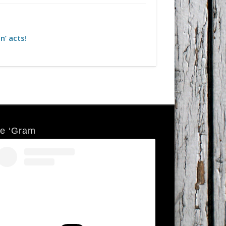
n’ acts!
e ‘Gram