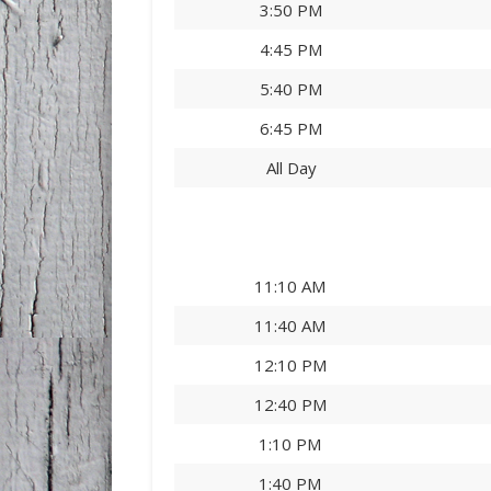
3:50 PM
4:45 PM
5:40 PM
6:45 PM
All Day
11:10 AM
11:40 AM
12:10 PM
12:40 PM
1:10 PM
1:40 PM