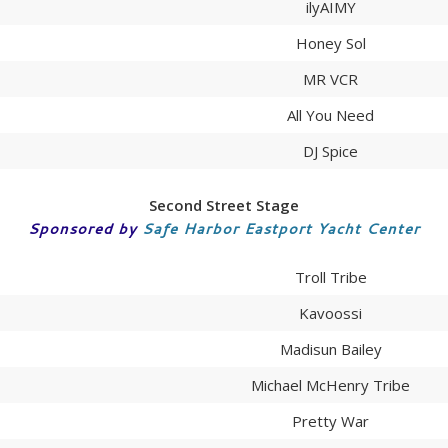
ilyAIMY
Honey Sol
MR VCR
All You Need
DJ Spice
Second Street Stage
Sponsored by
Safe Harbor Eastport Yacht Center
Troll Tribe
Kavoossi
Madisun Bailey
Michael McHenry Tribe
Pretty War