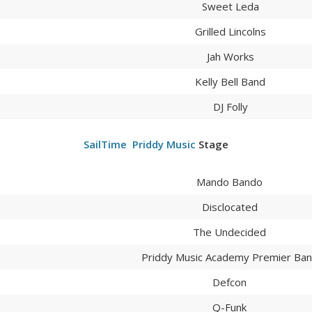
Sweet Leda
Grilled Lincolns
Jah Works
Kelly Bell Band
DJ Folly
SailTime
Priddy Music
Stage
Mando Bando
Disclocated
The Undecided
Priddy Music Academy Premier Ba
Defcon
Q-Funk