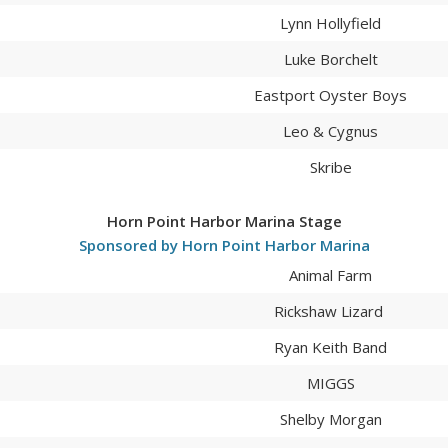
Lynn Hollyfield
Luke Borchelt
Eastport Oyster Boys
Leo & Cygnus
Skribe
Horn Point Harbor Marina Stage
Sponsored by Horn Point Harbor Marina
Animal Farm
Rickshaw Lizard
Ryan Keith Band
MIGGS
Shelby Morgan