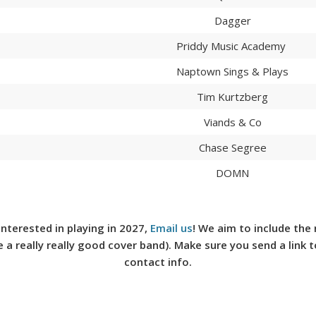
Dagger
Priddy Music Academy
Naptown Sings & Plays
Tim Kurtzberg
Viands & Co
Chase Segree
DOMN
e interested in playing in 2027,
Email us
!
We aim to include the 
e a really really good cover band). Make sure you send a link 
contact info.