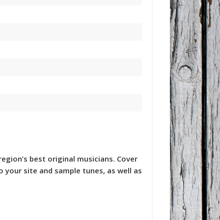
region’s best original musicians. Cover
to your site and sample tunes, as well as