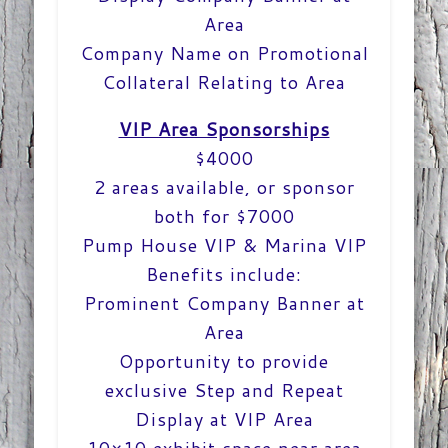
Area
Company Name on Promotional
Collateral Relating to Area
VIP Area Sponsorships
$4000
2 areas available, or sponsor
both for $7000
Pump House VIP & Marina VIP
Benefits include:
Prominent Company Banner at
Area
Opportunity to provide
exclusive Step and Repeat
Display at VIP Area