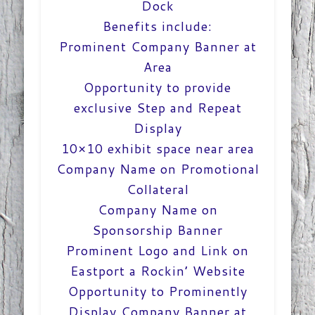
Dock
Benefits include:
Prominent Company Banner at
Area
Opportunity to provide
exclusive Step and Repeat
Display
10×10 exhibit space near area
Company Name on Promotional
Collateral
Company Name on
Sponsorship Banner
Prominent Logo and Link on
Eastport a Rockin’ Website
Opportunity to Prominently
Display Company Banner at