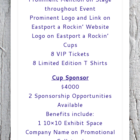
throughout Event
Prominent Logo and Link on
Eastport a Rockin’ Website
Logo on Eastport a Rockin’
Cups
8 VIP Tickets
8 Limited Edition T Shirts
Cup Sponsor
$4000
2 Sponsorship Opportunities
Available
Benefits include:
1 10×10 Exhibit Space
Company Name on Promotional