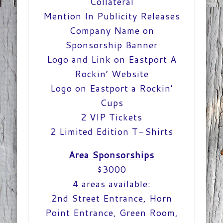
Collateral
Mention In Publicity Releases
Company Name on
Sponsorship Banner
Logo and Link on Eastport A
Rockin’ Website
Logo on Eastport a Rockin’
Cups
2 VIP Tickets
2 Limited Edition T-Shirts
Area Sponsorships
$3000
4 areas available:
2nd Street Entrance, Horn
Point Entrance, Green Room,