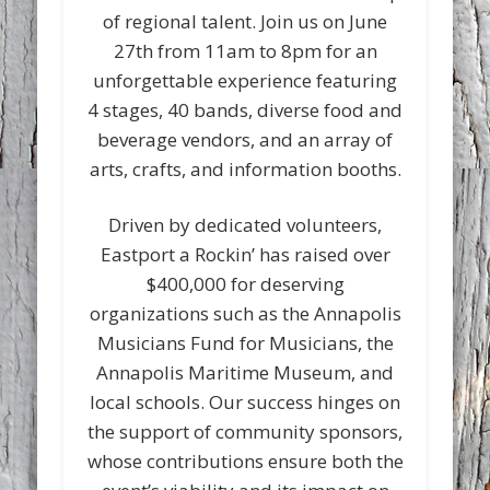
of regional talent. Join us on June
27th from 11am to 8pm for an
unforgettable experience featuring
4 stages, 40 bands, diverse food and
beverage vendors, and an array of
arts, crafts, and information booths.
Driven by dedicated volunteers,
Eastport a Rockin’ has raised over
$400,000 for deserving
organizations such as the Annapolis
Musicians Fund for Musicians, the
Annapolis Maritime Museum, and
local schools. Our success hinges on
the support of community sponsors,
whose contributions ensure both the