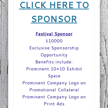
CLICK HERE TO
SPONSOR
Festival Sponsor
$10000
Exclusive Sponsorship
Opportunity
Benefits include:
Prominent 10×10 Exhibit
Space
Prominent Company Logo on
Promotional Collateral
Prominent Company Logo on
Print Ads