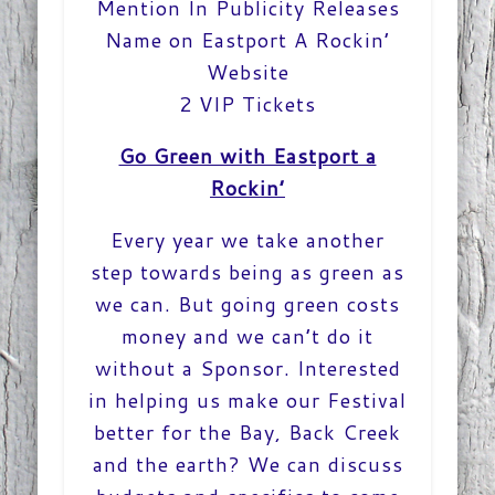
Mention In Publicity Releases
Name on Eastport A Rockin’
Website
2 VIP Tickets
Go Green with Eastport a
Rockin’
Every year we take another
step towards being as green as
we can. But going green costs
money and we can’t do it
without a Sponsor. Interested
in helping us make our Festival
better for the Bay, Back Creek
and the earth? We can discuss