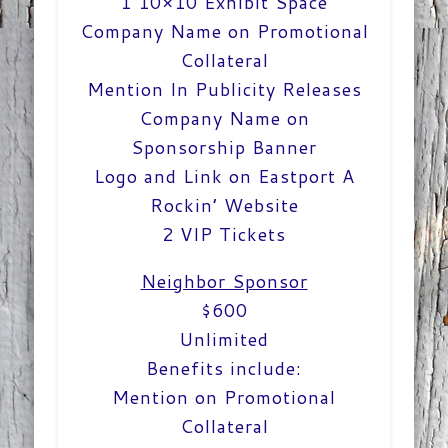
1 10×10 Exhibit Space
Company Name on Promotional
Collateral
Mention In Publicity Releases
Company Name on
Sponsorship Banner
Logo and Link on Eastport A
Rockin’ Website
2 VIP Tickets
Neighbor Sponsor
$600
Unlimited
Benefits include:
Mention on Promotional
Collateral