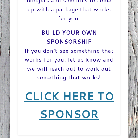
budgets and specifics to come
up with a package that works
for you.
BUILD YOUR OWN
SPONSORSHIP
If you don’t see something that
works for you, let us know and
we will reach out to work out
something that works!
CLICK HERE TO
SPONSOR