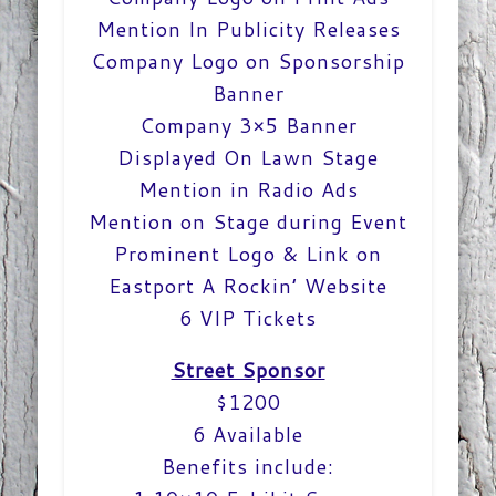
Mention In Publicity Releases
Company Logo on Sponsorship
Banner
Company 3×5 Banner
Displayed On Lawn Stage
Mention in Radio Ads
Mention on Stage during Event
Prominent Logo & Link on
Eastport A Rockin’ Website
6 VIP Tickets
Street Sponsor
$1200
6 Available
Benefits include: