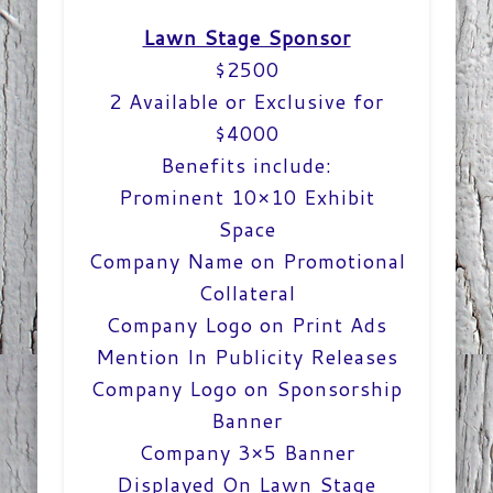
Lawn Stage Sponsor
$2500
2 Available or Exclusive for
$4000
Benefits include:
Prominent 10×10 Exhibit
Space
Company Name on Promotional
Collateral
Company Logo on Print Ads
Mention In Publicity Releases
Company Logo on Sponsorship
Banner
Company 3×5 Banner
Displayed On Lawn Stage