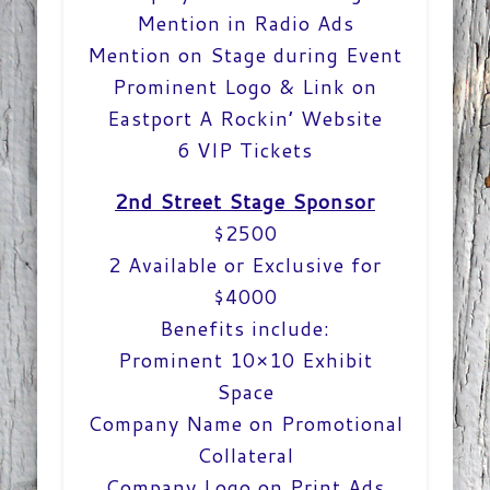
Mention in Radio Ads
Mention on Stage during Event
Prominent Logo & Link on
Eastport A Rockin’ Website
6 VIP Tickets
2nd Street Stage Sponsor
$2500
2 Available or Exclusive for
$4000
Benefits include:
Prominent 10×10 Exhibit
Space
Company Name on Promotional
Collateral
Company Logo on Print Ads