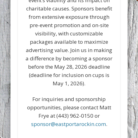
event’s viability and its impact on
charitable causes. Sponsors benefit
from extensive exposure through
pre-event promotion and on-site
visibility, with customizable
packages available to maximize
advertising value. Join us in making
a difference by becoming a sponsor
before the May 28, 2026 deadline
(deadline for inclusion on cups is
May 1, 2026).
For inquiries and sponsorship
opportunities, please contact Matt
Frye at (443) 962-0150 or
sponsor@eastportarockin.com
.