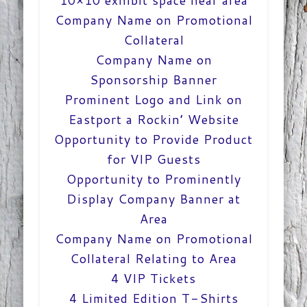
10×10 exhibit space near area
Company Name on Promotional
Collateral
Company Name on
Sponsorship Banner
Prominent Logo and Link on
Eastport a Rockin’ Website
Opportunity to Provide Product
for VIP Guests
Opportunity to Prominently
Display Company Banner at
Area
Company Name on Promotional
Collateral Relating to Area
4 VIP Tickets
4 Limited Edition T-Shirts