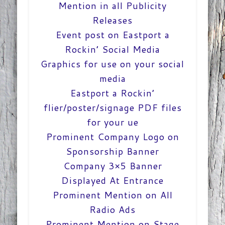
Mention in all Publicity
Releases
Event post on Eastport a
Rockin’ Social Media
Graphics for use on your social
media
Eastport a Rockin’
flier/poster/signage PDF files
for your ue
Prominent Company Logo on
Sponsorship Banner
Company 3×5 Banner
Displayed At Entrance
Prominent Mention on All
Radio Ads
Prominent Mention on Stage