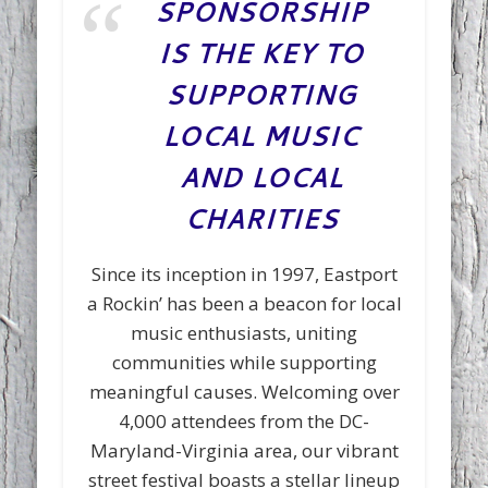
SPONSORSHIP
IS THE KEY TO
SUPPORTING
LOCAL MUSIC
AND LOCAL
CHARITIES
Since its inception in 1997, Eastport
a Rockin’ has been a beacon for local
music enthusiasts, uniting
communities while supporting
meaningful causes. Welcoming over
4,000 attendees from the DC-
Maryland-Virginia area, our vibrant
street festival boasts a stellar lineup