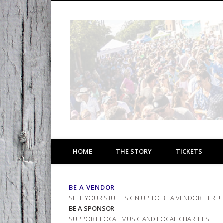
Facebook
1 Day * 4 Stages * 40 Bands * 6.27.26 * 11am-8pm
HOME
THE STORY
TICKETS
BE A VENDOR
SELL YOUR STUFF!
SIGN UP TO BE A VENDOR HERE!
BE A SPONSOR
SUPPORT LOCAL MUSIC AND LOCAL CHARITIES!