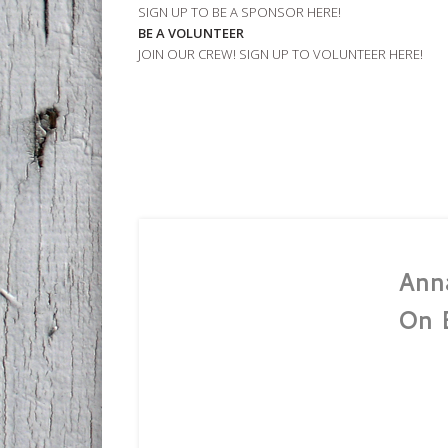
SIGN UP TO BE A SPONSOR HERE!
BE A VOLUNTEER
JOIN OUR CREW! SIGN UP TO VOLUNTEER HERE!
Ann
On 