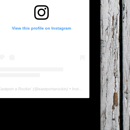
View this profile on Instagram
Eastport a Rockin'
(@
eastportarockin
) • Instagram photos and videos