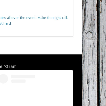
ins all over the event. Make the right call.
ot hard.
e ‘Gram