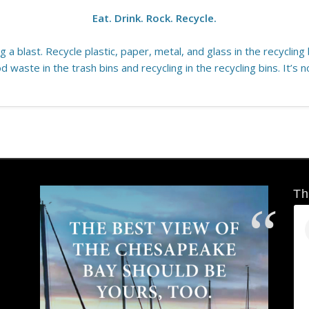
Eat. Drink. Rock. Recycle.
 a blast. Recycle plastic, paper, metal, and glass in the recycling b
d waste in the trash bins and recycling in the recycling bins. It’s n
Th