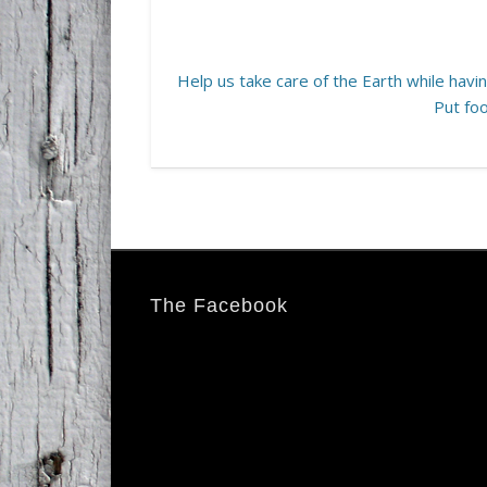
Help us take care of the Earth while having
Put foo
The Facebook