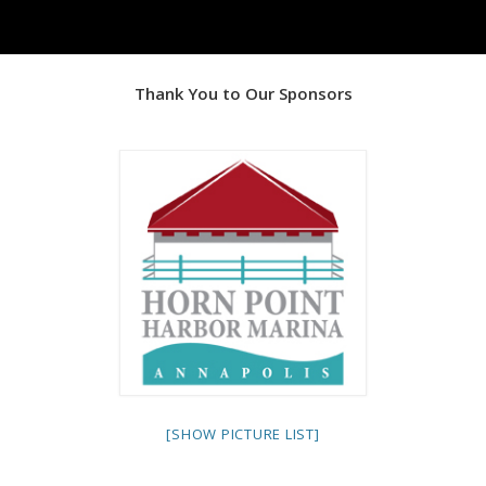
Thank You to Our Sponsors
[SHOW PICTURE LIST]