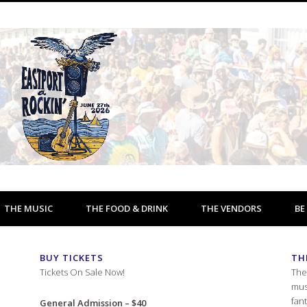
THE MUSIC
THE FOOD & DRINK
THE VENDORS
BE
BUY TICKETS
TH
Tickets On Sale Now!
The
mus
fan
General Admission – $40