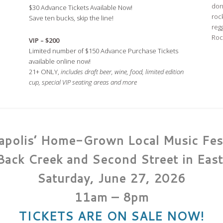
don
$30 Advance Tickets Available Now!
roc
Save ten bucks, skip the line!
regg
Rock
VIP – $200
Limited number of $150 Advance Purchase Tickets
available online now!
21+ ONLY,
includes draft beer, wine, food, limited edition
cup, s
pecial VIP seating areas and more
apolis’ Home-Grown Local Music Fest
Back Creek and Second Street in East
Saturday, June 27, 2026
11am – 8pm
TICKETS ARE ON SALE NOW!