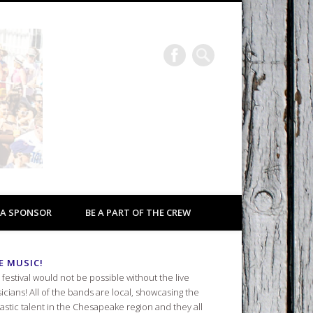
Eastport a Rockin’
2026
 A SPONSOR
BE A PART OF THE CREW
E MUSIC!
 festival would not be possible without the live
icians! All of the bands are local, showcasing the
tastic talent in the Chesapeake region and they all