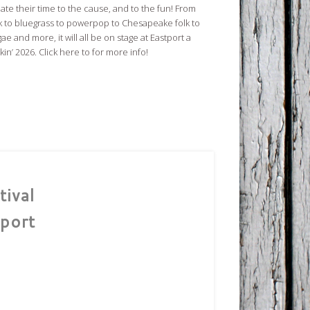
ate their time to the cause, and to the fun! From
k to bluegrass to powerpop to Chesapeake folk to
ae and more, it will all be on stage at Eastport a
in’ 2026. Click here to for more info!
ival
port