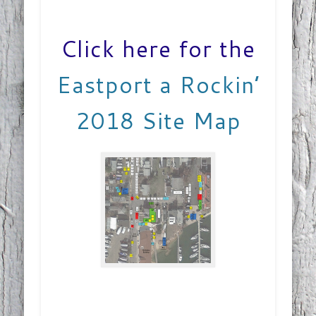
Click here for the
Eastport a Rockin’
2018 Site Map